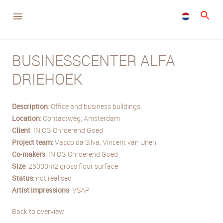
BUSINESSCENTER ALFA
DRIEHOEK
Description
: Office and business buildings
Location
: Contactweg, Amsterdam
Client
: IN.OG Onroerend Goed
Project team
: Vasco da Silva, Vincent van Unen
Co-makers
: IN.OG Onroerend Goed
Size
: 25000m2 gross floor surface
Status
: not realised
Artist impressions
: VSAP
Back to overview