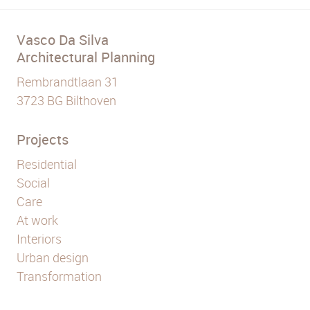
Vasco Da Silva
Architectural Planning
Rembrandtlaan 31
3723 BG Bilthoven
Projects
Residential
Social
Care
At work
Interiors
Urban design
Transformation