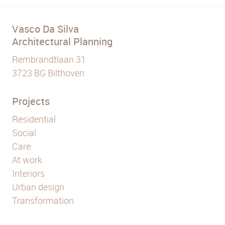
Vasco Da Silva
Architectural Planning
Rembrandtlaan 31
3723 BG Bilthoven
Projects
Residential
Social
Care
At work
Interiors
Urban design
Transformation