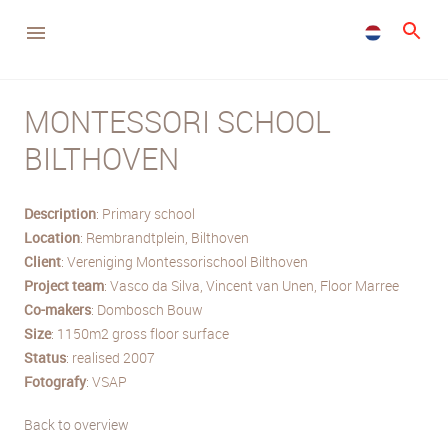
MONTESSORI SCHOOL
BILTHOVEN
Description
: Primary school
Location
: Rembrandtplein, Bilthoven
Client
: Vereniging Montessorischool Bilthoven
Project team
: Vasco da Silva, Vincent van Unen, Floor Marree
Co-makers
: Dombosch Bouw
Size
: 1150m2 gross floor surface
Status
: realised 2007
Fotografy
: VSAP
Back to overview