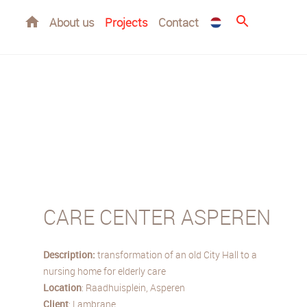
Home
About us
Projects
Contact
CARE CENTER ASPEREN
Description:
transformation of an old City Hall to a
nursing home for elderly care
Location
: Raadhuisplein, Asperen
Client
: Lambrane