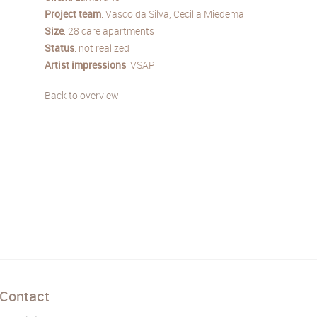
Project
team
: Vasco da Silva, Cecilia Miedema
Size
: 28 care apartments
Status
: not realized
Artist
impressions
: VSAP
Back to overview
Contact