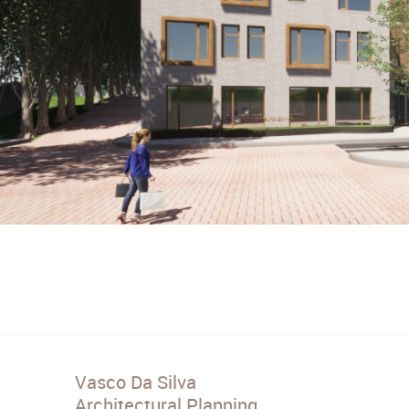
Vasco Da Silva
Architectural Planning