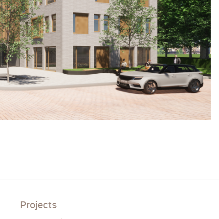
Projects