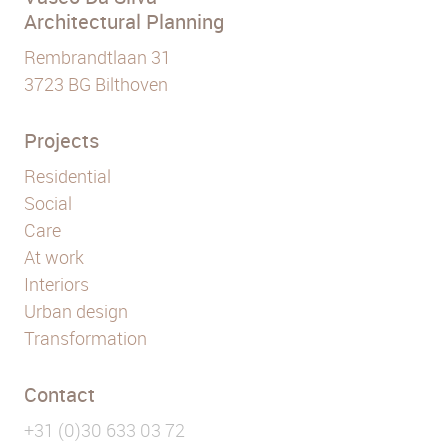
Architectural Planning
Rembrandtlaan 31
3723 BG Bilthoven
Projects
Residential
Social
Care
At work
Interiors
Urban design
Transformation
Contact
+31 (0)30 633 03 72