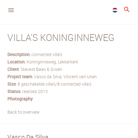
VILLA'S KONINGINNEWEG
Description
: connected villa's
Location
: Koninginneweg, Lekkerkerk
Client
: Stevast Baas & Groen
Project team
: Vasco da Silva, Vincent van Unen
Size
: 8 geschakelde villa’s/8 connected villa's
Status
: realised 2015
Photography
:
Back to overview
Vasco Da Silva