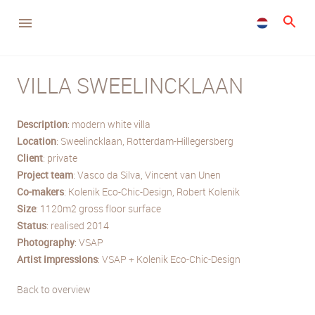
VILLA SWEELINCKLAAN
Description
: modern white villa
Location
: Sweelincklaan, Rotterdam-Hillegersberg
Client
: private
Project team
: Vasco da Silva, Vincent van Unen
Co-makers
: Kolenik Eco-Chic-Design, Robert Kolenik
Size
: 1120m2 gross floor surface
Status
: realised 2014
Photography
: VSAP
Artist impressions
: VSAP + Kolenik Eco-Chic-Design
Back to overview