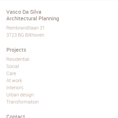
Vasco Da Silva
Architectural Planning
Rembrandtlaan 31
3723 BG Bilthoven
Projects
Residential
Social
Care
At work
Interiors
Urban design
Transformation
Contact