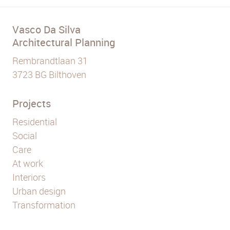
Vasco Da Silva
Architectural Planning
Rembrandtlaan 31
3723 BG Bilthoven
Projects
Residential
Social
Care
At work
Interiors
Urban design
Transformation