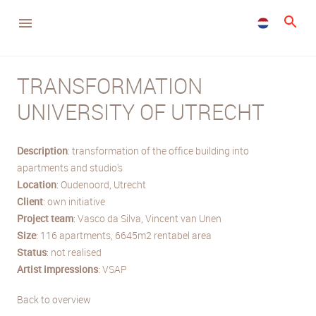
TRANSFORMATION
UNIVERSITY OF UTRECHT
Description
: transformation of the office building into
apartments and studio's
Location
: Oudenoord, Utrecht
Client
: own initiative
Project team
: Vasco da Silva, Vincent van Unen
Size
: 116 apartments, 6645m2 rentabel area
Status
: not realised
Artist impressions
: VSAP
Back to overview