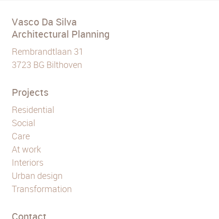
Vasco Da Silva
Architectural Planning
Rembrandtlaan 31
3723 BG Bilthoven
Projects
Residential
Social
Care
At work
Interiors
Urban design
Transformation
Contact