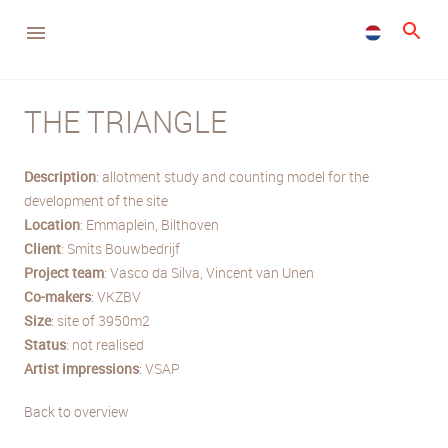
THE TRIANGLE
Description
: allotment study and counting model for the
development of the site
Location
: Emmaplein, Bilthoven
Client
: Smits Bouwbedrijf
Project team
: Vasco da Silva, Vincent van Unen
Co-makers
: VKZBV
Size
: site of 3950m2
Status
: not realised
Artist impressions
: VSAP
Back to overview