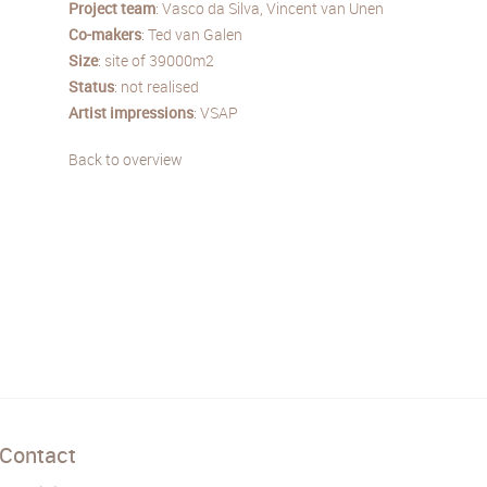
Project team
: Vasco da Silva, Vincent van Unen
Co-makers
: Ted van Galen
Size
: site of 39000m2
Status
: not realised
Artist impressions
: VSAP
Back to overview
Contact