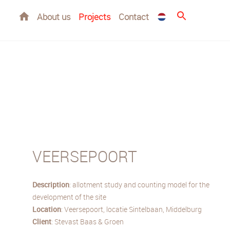
Home
About us
Projects
Contact
VEERSEPOORT
Description
: allotment study and counting model for the
development of the site
Location
: Veersepoort, locatie Sintelbaan, Middelburg
Client
: Stevast Baas & Groen