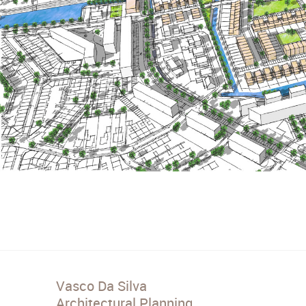
Vasco Da Silva
Architectural Planning