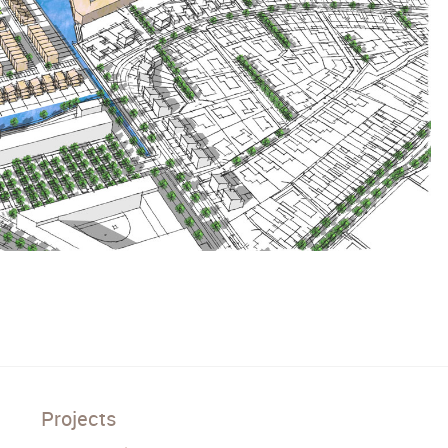
Projects