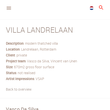
VILLA LANDRELAAN
Description
: modern thatched villa
Location
: Landrelaan, Rotterdam
Client
: private
Project
team
: Vasco da Silva, Vincent van Unen
Size
: 670m2 gross floor surface
Status
: not realised
Artist
impressions
: VSAP
Back to overview
Vasco Da Silva