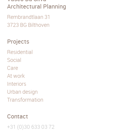
Architectural Planning
Rembrandtlaan 31
3723 BG Bilthoven
Projects
Residential
Social
Care
At work
Interiors
Urban design
Transformation
Contact
+31 (0)30 633 03 72